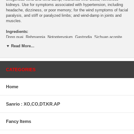
kidneys. Use for symptoms associated with hypertension, including
headache, dizziness, or poor memory; for the wind symptoms of facial
paralysis, and stiff or paralyzed limbs; and wind-damp in joints and
muscles.
Ingredients:
Dong quai, Rehmannia, Notopterygium, Gastrodia, Sichuan aconite,
Poria, Achyranthes, Scrophularia, Pubescent angelica.
▼ Read More...
Contents:
50 tablets (560mg each)
Directions:
As a dietary supplement, take 6 tablets 3 times a day as
CATEGORIES
a herbal supplement.
Warning:
Do not use if you have cold or fever. Do not use if pregnant.
Home
This statement has not been evaluated by the Food and Drug
Administration. This product is not intended to diagnose, treat, cure,
or prevent any disease.
Sanrio : XO,CO,DT.KR.AP
Temporarily Out Of Stock.
Fancy Items