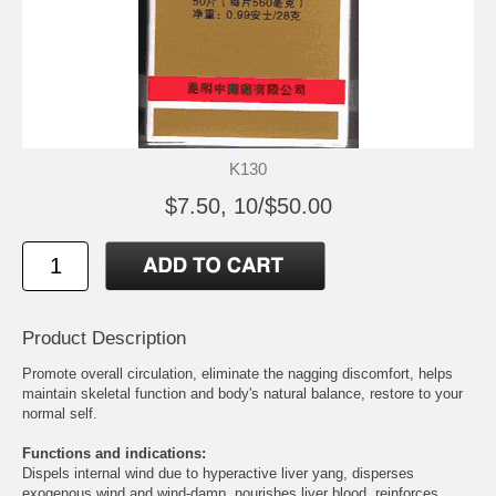
K130
$7.50, 10/$50.00
Product Description
Promote overall circulation, eliminate the nagging discomfort, helps
maintain skeletal function and body's natural balance, restore to your
normal self.
Functions and indications:
Dispels internal wind due to hyperactive liver yang, disperses
exogenous wind and wind-damp, nourishes liver blood, reinforces