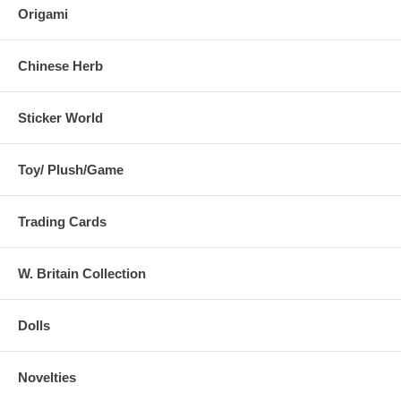
Origami
Chinese Herb
Sticker World
Toy/ Plush/Game
Trading Cards
W. Britain Collection
Dolls
Novelties