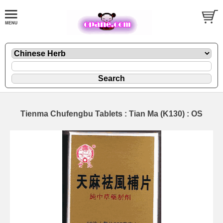
Tienma Chufengbu Tablets : Tian Ma (K130) : OS