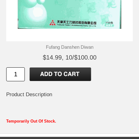
Fufang Danshen Diwan
$14.99, 10/$100.00
Product Description
Temporarily Out Of Stock.