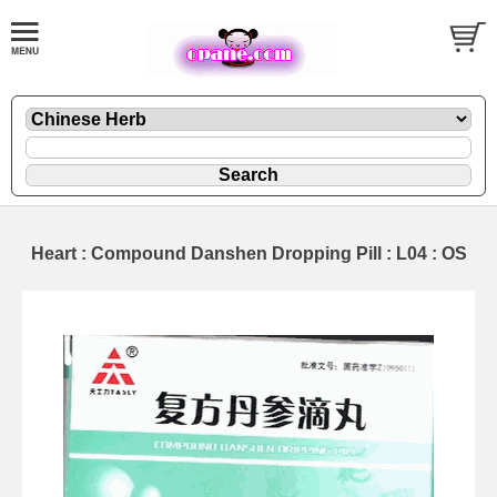
Heart : Compound Danshen Dropping Pill : L04 : OS