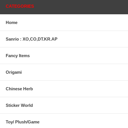
CATEGORIES
Home
Sanrio : XO,CO,DT.KR.AP
Fancy Items
Origami
Chinese Herb
Sticker World
Toy/ Plush/Game