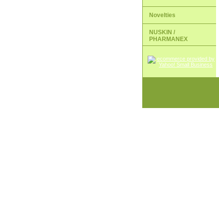
Novelties
NUSKIN /
PHARMANEX