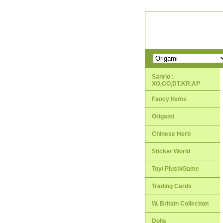
Sanrio :
XO,CO,DT.KR.AP
Fancy Items
Origami
Chinese Herb
Sticker World
Toy/ Plush/Game
Trading Cards
W. Britain Collection
Dolls