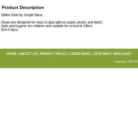
Product Description
Glitter Glue by Jongie Nara.
Glues are designed for easy to glue tight on paper, photo, and fabric.
Safe and hygenic for children and suitable for school & Office.
6ml X 4pcs.
HOME
|
ABOUT US
|
PRIVACY POLICY
|
SEND EMAIL
|
SITE MAP
|
VIEW CART
Copyright 1998~20