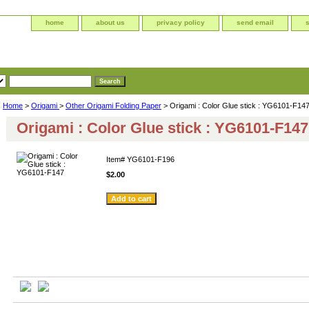
home
about us
privacy policy
send email
Home
>
Origami
>
Other Origami Folding Paper
> Origami : Color Glue stick : YG6101-F14
Origami : Color Glue stick : YG6101-F147
Item#
YG6101-F196
$2.00