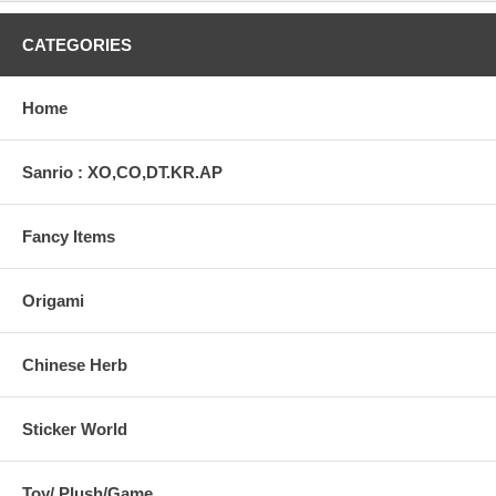
CATEGORIES
Home
Sanrio : XO,CO,DT.KR.AP
Fancy Items
Origami
Chinese Herb
Sticker World
Toy/ Plush/Game