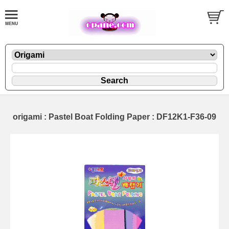
origami : Pastel Boat Folding Paper : DF12K1-F36-09