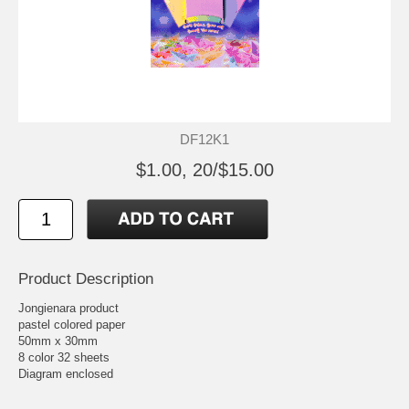
DF12K1
$1.00, 20/$15.00
Product Description
Jongienara product
pastel colored paper
50mm x 30mm
8 color 32 sheets
Diagram enclosed