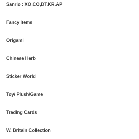
Sanrio : XO,CO,DT.KR.AP
Fancy Items
Origami
Chinese Herb
Sticker World
Toy/ Plush/Game
Trading Cards
W. Britain Collection