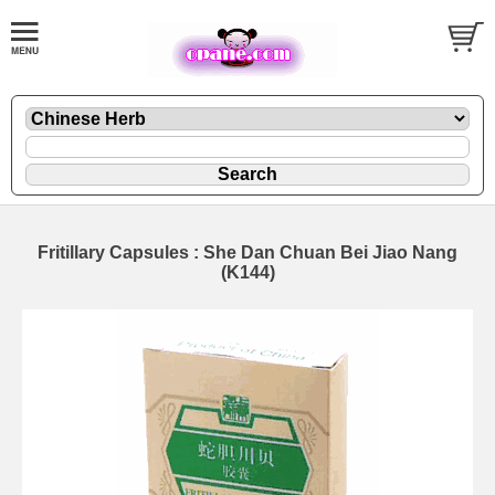
Fritillary Capsules : She Dan Chuan Bei Jiao Nang
(K144)