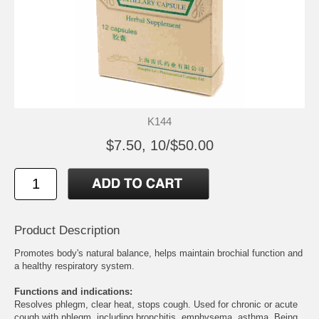
K144
$7.50, 10/$50.00
Product Description
Promotes body's natural balance, helps maintain brochial function and
a healthy respiratory system.
Functions and indications:
Resolves phlegm, clear heat, stops cough. Used for chronic or acute
cough with phlegm, including bronchitis, emphysema, asthma. Being