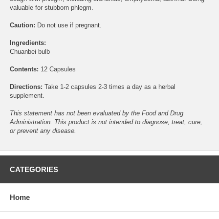
valuable for stubborn phlegm.
Caution:
Do not use if pregnant.
Ingredients:
Chuanbei bulb
Contents:
12 Capsules
Directions:
Take 1-2 capsules 2-3 times a day as a herbal
supplement.
This statement has not been evaluated by the Food and Drug
Administration. This product is not intended to diagnose, treat, cure,
or prevent any disease.
CATEGORIES
Home